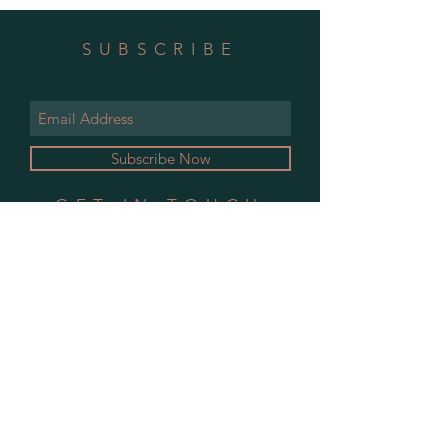
SUBSCRIBE
Subscribe Now
GET IN TOUCH
CONTACT
CALENDAR
Shipping Policy
© 2019 Little Bare Furniture