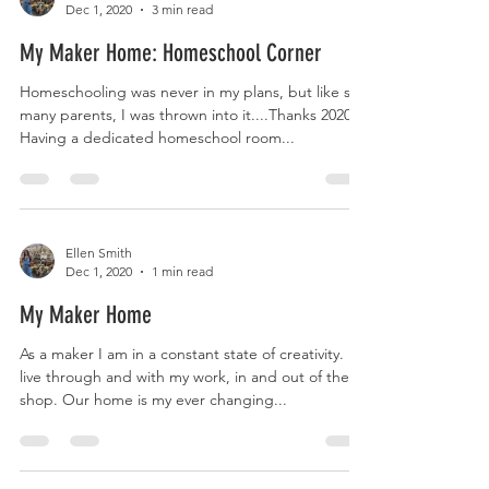
Dec 1, 2020
3 min read
My Maker Home: Homeschool Corner
Homeschooling was never in my plans, but like so
many parents, I was thrown into it....Thanks 2020!
Having a dedicated homeschool room...
Ellen Smith
Dec 1, 2020
1 min read
My Maker Home
As a maker I am in a constant state of creativity. I
live through and with my work, in and out of the
shop. Our home is my ever changing...