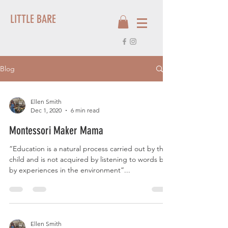
LITTLE BARE
Blog
Ellen Smith
Dec 1, 2020
6 min read
Montessori Maker Mama
“Education is a natural process carried out by the
child and is not acquired by listening to words but
by experiences in the environment”...
Ellen Smith