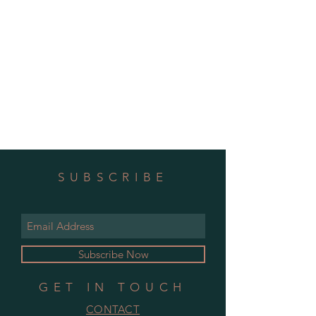
SUBSCRIBE
Subscribe Now
GET IN TOUCH
CONTACT