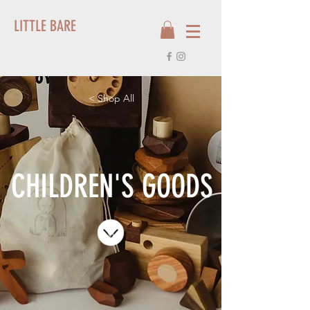
LITTLE BARE
< Shop All
CHILDREN'S GOODS