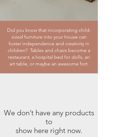
Did you know that incorporating child-
sized furniture into your house can
foster independence and creativity in
children? Tables and chairs become a
restaurant, a hospital bed for dolls, an
art table, or maybe an awesome fort.
We don’t have any products
to
show here right now.